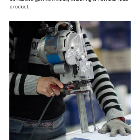
product.