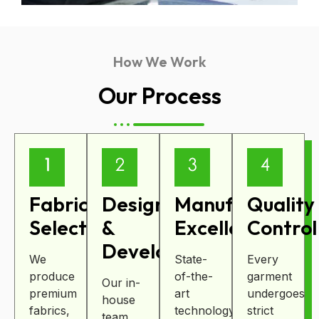
How We Work
Our Process
Fabric
Design
Manufacturing
Quality
Selection
&
Excellence
Control
Development
We
State-
Every
produce
of-the-
garment
Our in-
premium
art
undergoes
house
fabrics,
technology
strict
team