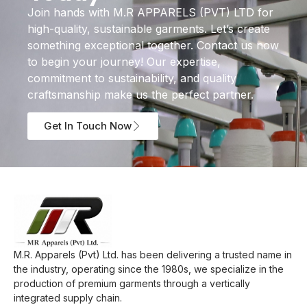
Join hands with M.R APPARELS (PVT) LTD for
high-quality, sustainable garments. Let’s create
something exceptional together. Contact us now
to begin your journey! Our expertise,
commitment to sustainability, and quality
craftsmanship make us the perfect partner.
Get In Touch Now
M.R. Apparels (Pvt) Ltd. has been delivering a trusted name in
the industry, operating since the 1980s, we specialize in the
production of premium garments through a vertically
integrated supply chain.