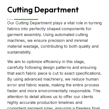
Cutting Department
Our Cutting Department plays a vital role in turning
fabrics into perfectly shaped components for
garment assembly. Using automated cutting
machines, we ensure precision and minimal
material wastage, contributing to both quality and
sustainability.
We aim to optimize efficiency in this stage,
carefully following design patterns and ensuring
that each fabric piece is cut to exact specifications.
By using advanced machinery, we reduce human
error and fabric waste, making the entire process
faster and more environmentally responsible. This
attention to detail allows us to offer our clients
highly accurate production timelines and
consistent garment sizes, ensuring a flawless final