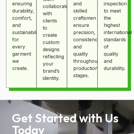
ensuring
and
inspection
collaborates
durability,
skilled
to meet
with
comfort,
craftsmen
the
clients
and
ensure
highest
to
sustainability
precision,
international
create
for
consistency,
standards
custom
every
and
of
designs
garment
quality
quality
reflecting
we
throughout
and
your
create.
production
durability.
brand’s
stages.
identity.
Get Started with Us
Today