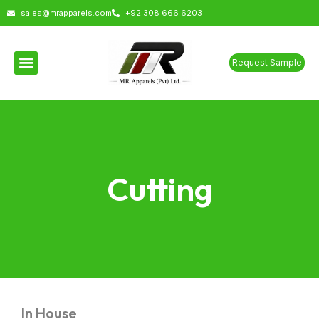
sales@mrapparels.com
+92 308 666 6203
Request Sample
Cutting
In House