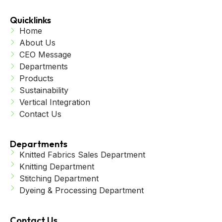
Quicklinks
Home
About Us
CEO Message
Departments
Products
Sustainability
Vertical Integration
Contact Us
Departments
Knitted Fabrics Sales Department
Knitting Department
Stitching Department
Dyeing & Processing Department
Contact Us