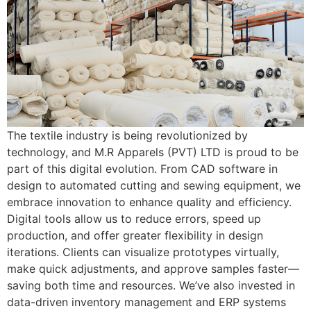
The textile industry is being revolutionized by
technology, and M.R Apparels (PVT) LTD is proud to be
part of this digital evolution. From CAD software in
design to automated cutting and sewing equipment, we
embrace innovation to enhance quality and efficiency.
Digital tools allow us to reduce errors, speed up
production, and offer greater flexibility in design
iterations. Clients can visualize prototypes virtually,
make quick adjustments, and approve samples faster—
saving both time and resources. We’ve also invested in
data-driven inventory management and ERP systems