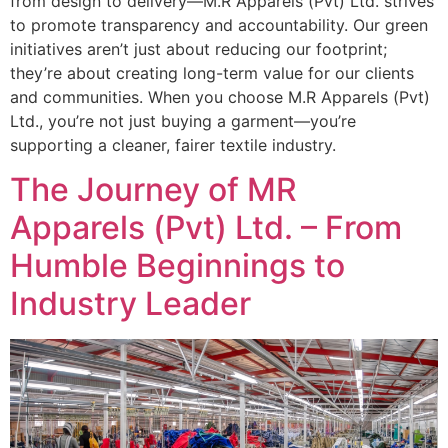
from design to delivery—M.R Apparels (Pvt) Ltd. strives
to promote transparency and accountability. Our green
initiatives aren’t just about reducing our footprint;
they’re about creating long-term value for our clients
and communities. When you choose M.R Apparels (Pvt)
Ltd., you’re not just buying a garment—you’re
supporting a cleaner, fairer textile industry.
The Journey of MR
Apparels (Pvt) Ltd. – From
Humble Beginnings to
Industry Leader