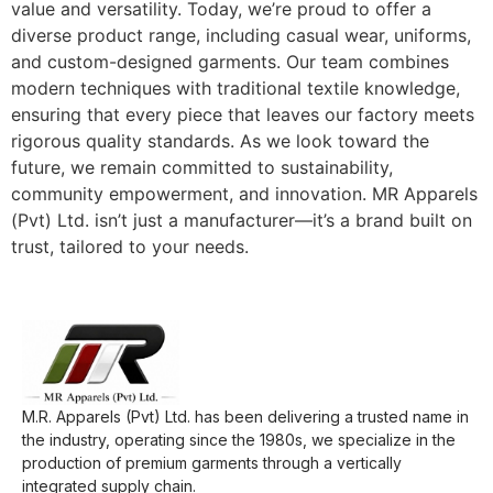
value and versatility. Today, we’re proud to offer a
diverse product range, including casual wear, uniforms,
and custom-designed garments. Our team combines
modern techniques with traditional textile knowledge,
ensuring that every piece that leaves our factory meets
rigorous quality standards. As we look toward the
future, we remain committed to sustainability,
community empowerment, and innovation. MR Apparels
(Pvt) Ltd. isn’t just a manufacturer—it’s a brand built on
trust, tailored to your needs.
M.R. Apparels (Pvt) Ltd. has been delivering a trusted name in
the industry, operating since the 1980s, we specialize in the
production of premium garments through a vertically
integrated supply chain.