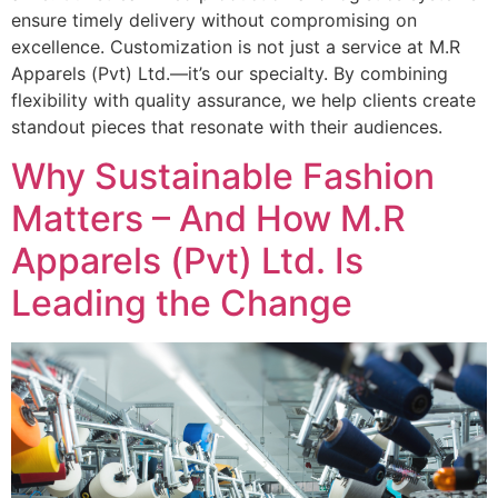
ensure timely delivery without compromising on
excellence. Customization is not just a service at M.R
Apparels (Pvt) Ltd.—it’s our specialty. By combining
flexibility with quality assurance, we help clients create
standout pieces that resonate with their audiences.
Why Sustainable Fashion
Matters – And How M.R
Apparels (Pvt) Ltd. Is
Leading the Change