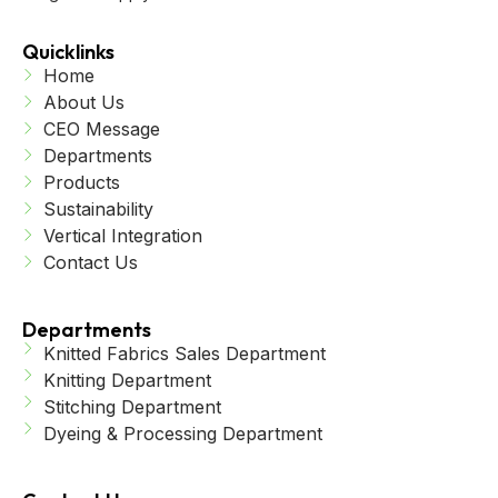
Quicklinks
Home
About Us
CEO Message
Departments
Products
Sustainability
Vertical Integration
Contact Us
Departments
Knitted Fabrics Sales Department
Knitting Department
Stitching Department
Dyeing & Processing Department