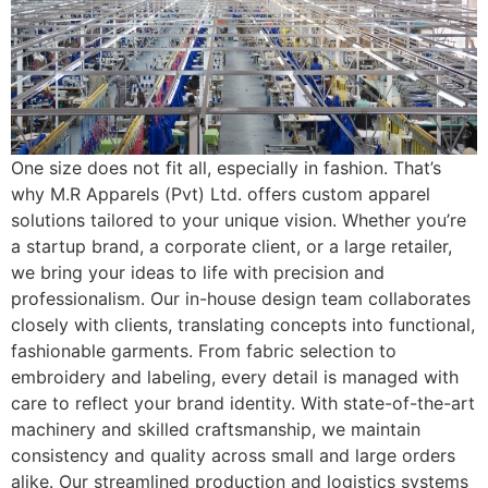
One size does not fit all, especially in fashion. That’s
why M.R Apparels (Pvt) Ltd. offers custom apparel
solutions tailored to your unique vision. Whether you’re
a startup brand, a corporate client, or a large retailer,
we bring your ideas to life with precision and
professionalism. Our in-house design team collaborates
closely with clients, translating concepts into functional,
fashionable garments. From fabric selection to
embroidery and labeling, every detail is managed with
care to reflect your brand identity. With state-of-the-art
machinery and skilled craftsmanship, we maintain
consistency and quality across small and large orders
alike. Our streamlined production and logistics systems