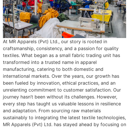
At MR Apparels (Pvt) Ltd., our story is rooted in
craftsmanship, consistency, and a passion for quality
textiles. What began as a small fabric trading unit has
transformed into a trusted name in apparel
manufacturing, catering to both domestic and
international markets. Over the years, our growth has
been fueled by innovation, ethical practices, and an
unrelenting commitment to customer satisfaction. Our
journey hasn’t been without its challenges. However,
every step has taught us valuable lessons in resilience
and adaptation. From sourcing raw materials
sustainably to integrating the latest textile technologies,
MR Apparels (Pvt) Ltd. has stayed ahead by focusing on