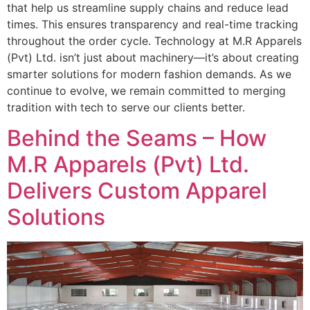
that help us streamline supply chains and reduce lead
times. This ensures transparency and real-time tracking
throughout the order cycle. Technology at M.R Apparels
(Pvt) Ltd. isn’t just about machinery—it’s about creating
smarter solutions for modern fashion demands. As we
continue to evolve, we remain committed to merging
tradition with tech to serve our clients better.
Behind the Seams – How
M.R Apparels (Pvt) Ltd.
Delivers Custom Apparel
Solutions