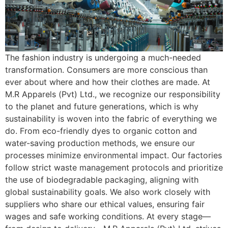
The fashion industry is undergoing a much-needed
transformation. Consumers are more conscious than
ever about where and how their clothes are made. At
M.R Apparels (Pvt) Ltd., we recognize our responsibility
to the planet and future generations, which is why
sustainability is woven into the fabric of everything we
do. From eco-friendly dyes to organic cotton and
water-saving production methods, we ensure our
processes minimize environmental impact. Our factories
follow strict waste management protocols and prioritize
the use of biodegradable packaging, aligning with
global sustainability goals. We also work closely with
suppliers who share our ethical values, ensuring fair
wages and safe working conditions. At every stage—