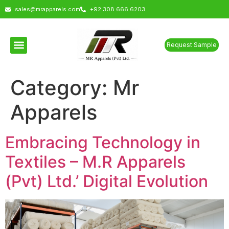
sales@mrapparels.com
+92 308 666 6203
Request Sample
Category:
Mr
Apparels
Embracing Technology in
Textiles – M.R Apparels
(Pvt) Ltd.’ Digital Evolution