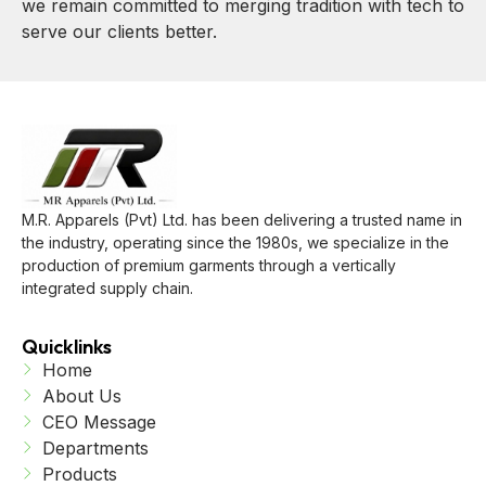
we remain committed to merging tradition with tech to
serve our clients better.
M.R. Apparels (Pvt) Ltd. has been delivering a trusted name in
the industry, operating since the 1980s, we specialize in the
production of premium garments through a vertically
integrated supply chain.
Quicklinks
Home
About Us
CEO Message
Departments
Products