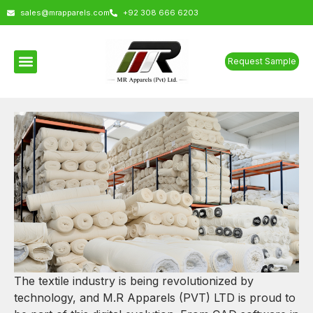
sales@mrapparels.com
+92 308 666 6203
Request Sample
The textile industry is being revolutionized by
technology, and M.R Apparels (PVT) LTD is proud to