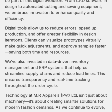
be part of this digital evolution. From CAD software in
design to automated cutting and sewing equipment,
we embrace innovation to enhance quality and
efficiency.
Digital tools allow us to reduce errors, speed up
production, and offer greater flexibility in design
iterations. Clients can visualize prototypes virtually,
make quick adjustments, and approve samples faster
—saving both time and resources.
We’ve also invested in data-driven inventory
management and ERP systems that help us
streamline supply chains and reduce lead times. This
ensures transparency and real-time tracking
throughout the order cycle.
Technology at M.R Apparels (Pvt) Ltd. isn’t just about
machinery—it’s about creating smarter solutions for
modern fashion demands. As we continue to evolve,