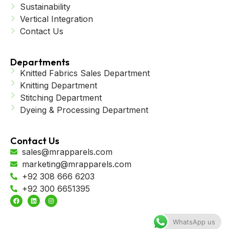
Sustainability
Vertical Integration
Contact Us
Departments
Knitted Fabrics Sales Department
Knitting Department
Stitching Department
Dyeing & Processing Department
Contact Us
sales@mrapparels.com
marketing@mrapparels.com
+92 308 666 6203
+92 300 6651395
WhatsApp us